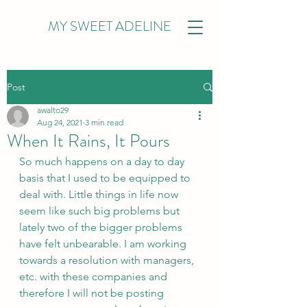
MY SWEET ADELINE
Post
awalto29
Aug 24, 2021
3 min read
When It Rains, It Pours
So much happens on a day to day 
basis that I used to be equipped to 
deal with. Little things in life now 
seem like such big problems but 
lately two of the bigger problems 
have felt unbearable. I am working 
towards a resolution with managers, 
etc. with these companies and 
therefore I will not be posting 