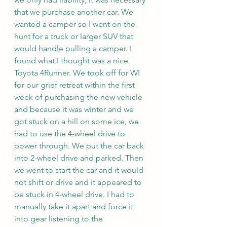
that we purchase another car. We 
wanted a camper so I went on the 
hunt for a truck or larger SUV that 
would handle pulling a camper. I 
found what I thought was a nice 
Toyota 4Runner. We took off for WI 
for our grief retreat within the first 
week of purchasing the new vehicle 
and because it was winter and we 
got stuck on a hill on some ice, we 
had to use the 4-wheel drive to 
power through. We put the car back 
into 2-wheel drive and parked. Then 
we went to start the car and it would 
not shift or drive and it appeared to 
be stuck in 4-wheel drive. I had to 
manually take it apart and force it 
into gear listening to the 