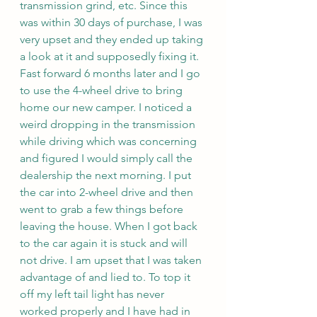
transmission grind, etc. Since this 
was within 30 days of purchase, I was 
very upset and they ended up taking 
a look at it and supposedly fixing it. 
Fast forward 6 months later and I go 
to use the 4-wheel drive to bring 
home our new camper. I noticed a 
weird dropping in the transmission 
while driving which was concerning 
and figured I would simply call the 
dealership the next morning. I put 
the car into 2-wheel drive and then 
went to grab a few things before 
leaving the house. When I got back 
to the car again it is stuck and will 
not drive. I am upset that I was taken 
advantage of and lied to. To top it 
off my left tail light has never 
worked properly and I have had in 