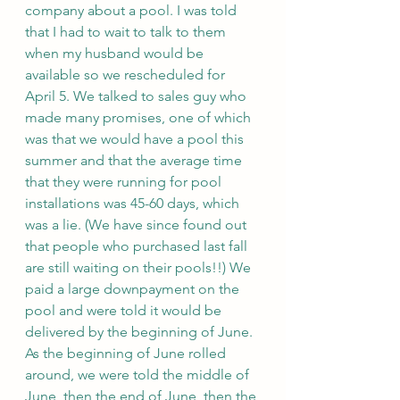
company about a pool. I was told 
that I had to wait to talk to them 
when my husband would be 
available so we rescheduled for 
April 5. We talked to sales guy who 
made many promises, one of which 
was that we would have a pool this 
summer and that the average time 
that they were running for pool 
installations was 45-60 days, which 
was a lie. (We have since found out 
that people who purchased last fall 
are still waiting on their pools!!) We 
paid a large downpayment on the 
pool and were told it would be 
delivered by the beginning of June. 
As the beginning of June rolled 
around, we were told the middle of 
June, then the end of June, then the 