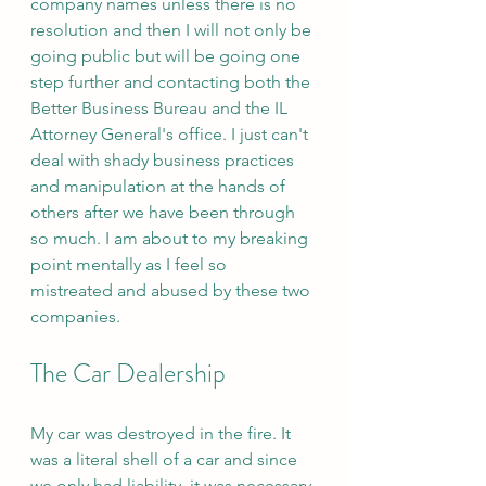
company names unless there is no 
resolution and then I will not only be 
going public but will be going one 
step further and contacting both the 
Better Business Bureau and the IL 
Attorney General's office. I just can't 
deal with shady business practices 
and manipulation at the hands of 
others after we have been through 
so much. I am about to my breaking 
point mentally as I feel so 
mistreated and abused by these two 
companies. 
The Car Dealership 
My car was destroyed in the fire. It 
was a literal shell of a car and since 
we only had liability, it was necessary 