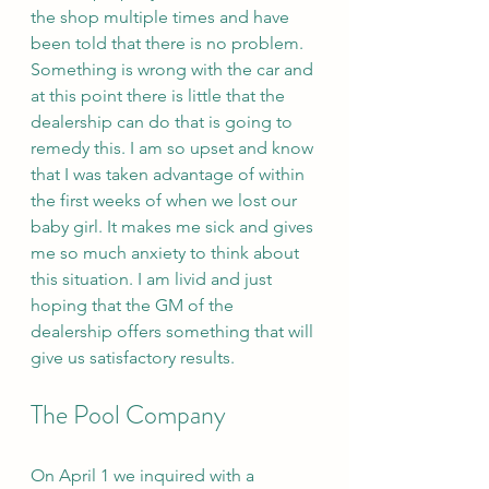
the shop multiple times and have 
been told that there is no problem. 
Something is wrong with the car and 
at this point there is little that the 
dealership can do that is going to 
remedy this. I am so upset and know 
that I was taken advantage of within 
the first weeks of when we lost our 
baby girl. It makes me sick and gives 
me so much anxiety to think about 
this situation. I am livid and just 
hoping that the GM of the 
dealership offers something that will 
give us satisfactory results. 
The Pool Company 
On April 1 we inquired with a 