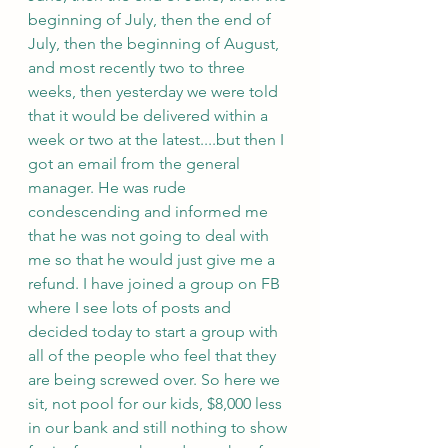
beginning of July, then the end of 
July, then the beginning of August, 
and most recently two to three 
weeks, then yesterday we were told 
that it would be delivered within a 
week or two at the latest....but then I 
got an email from the general 
manager. He was rude 
condescending and informed me 
that he was not going to deal with 
me so that he would just give me a 
refund. I have joined a group on FB 
where I see lots of posts and 
decided today to start a group with 
all of the people who feel that they 
are being screwed over. So here we 
sit, not pool for our kids, $8,000 less 
in our bank and still nothing to show 