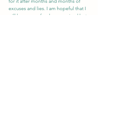
for it after months and months of 
excuses and lies. I am hopeful that I 
will have my refund as promised but 
if not I will be contacting the 
Attorney General and the bank to 
discuss fraud. I am so upset and just 
feel defeated and sad.
See All
Recent Posts