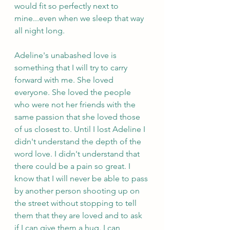
would fit so perfectly next to 
mine...even when we sleep that way 
all night long.
Adeline's unabashed love is 
something that I will try to carry 
forward with me. She loved 
everyone. She loved the people 
who were not her friends with the 
same passion that she loved those 
of us closest to. Until I lost Adeline I 
didn't understand the depth of the 
word love. I didn't understand that 
there could be a pain so great. I 
know that I will never be able to pass 
by another person shooting up on 
the street without stopping to tell 
them that they are loved and to ask 
if I can give them a hug. I can 