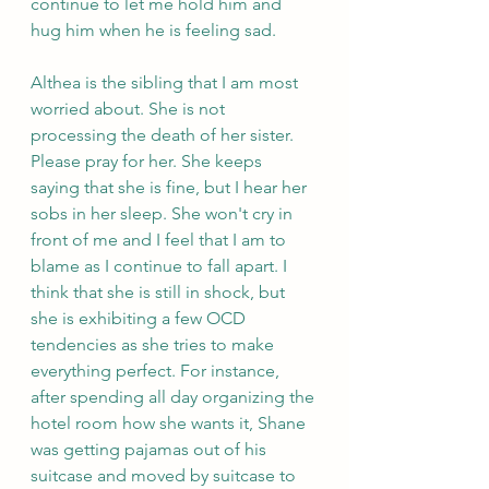
continue to let me hold him and 
hug him when he is feeling sad. 
Althea is the sibling that I am most 
worried about. She is not 
processing the death of her sister. 
Please pray for her. She keeps 
saying that she is fine, but I hear her 
sobs in her sleep. She won't cry in 
front of me and I feel that I am to 
blame as I continue to fall apart. I 
think that she is still in shock, but 
she is exhibiting a few OCD 
tendencies as she tries to make 
everything perfect. For instance, 
after spending all day organizing the 
hotel room how she wants it, Shane 
was getting pajamas out of his 
suitcase and moved by suitcase to 