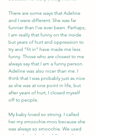
There are some ways that Adeline 
and I were different. She was far 
funnier than I've ever been. Perhaps, 
I am really that funny on the inside 
but years of hurt and oppression to 
try and "fit in" have made me less 
funny. Those who are closest to me 
always say that I am a funny person. 
Adeline was also nicer than me. I 
think that I was probably just as nice 
as she was at one point in life, but 
after years of hurt, I closed myself 
off to people.
My baby loved so strong. I called 
her my smoochie-moo because she 
was always so smoochie. We used 