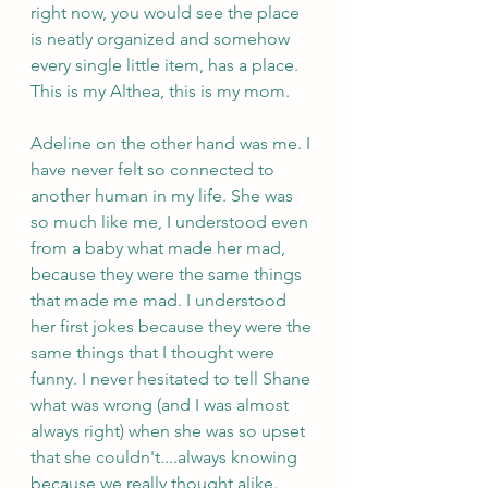
right now, you would see the place 
is neatly organized and somehow 
every single little item, has a place. 
This is my Althea, this is my mom.
Adeline on the other hand was me. I 
have never felt so connected to 
another human in my life. She was 
so much like me, I understood even 
from a baby what made her mad, 
because they were the same things 
that made me mad. I understood 
her first jokes because they were the 
same things that I thought were 
funny. I never hesitated to tell Shane 
what was wrong (and I was almost 
always right) when she was so upset 
that she couldn't....always knowing 
because we really thought alike.