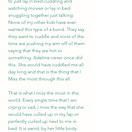
to just lay in bed cuddling and 
watching movies or lay in bed 
snuggling together just talking. 
None of my other kids have ever 
wanted this type of a bond. They say 
they want to cuddle and most of the 
time are pushing my arm off of them 
saying that they are hot or 
something. Adeline never once did 
this. She would have cuddled me all 
day long and that is the thing that I 
Miss the most through this all. 
That is what I miss the most in this 
world. Every single time that I am 
crying or sad, I miss the way that she 
would have culled up in my lap or 
perfectly curled up next to me in 
bed. It is weird, by her little body 