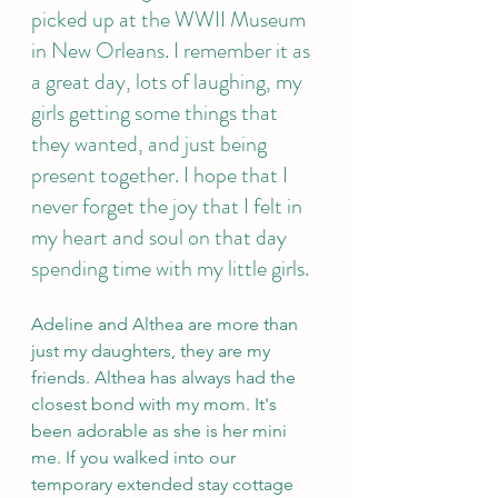
picked up at the WWII Museum 
in New Orleans. I remember it as 
a great day, lots of laughing, my 
girls getting some things that 
they wanted, and just being 
present together. I hope that I 
never forget the joy that I felt in 
my heart and soul on that day 
spending time with my little girls.
Adeline and Althea are more than 
just my daughters, they are my 
friends. Althea has always had the 
closest bond with my mom. It's 
been adorable as she is her mini 
me. If you walked into our 
temporary extended stay cottage 