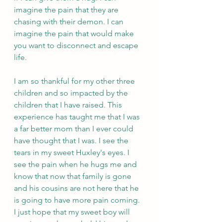
imagine the pain that they are 
chasing with their demon. I can 
imagine the pain that would make 
you want to disconnect and escape 
life. 
I am so thankful for my other three 
children and so impacted by the 
children that I have raised. This 
experience has taught me that I was 
a far better mom than I ever could 
have thought that I was. I see the 
tears in my sweet Huxley's eyes. I 
see the pain when he hugs me and 
know that now that family is gone 
and his cousins are not here that he 
is going to have more pain coming. 
I just hope that my sweet boy will 