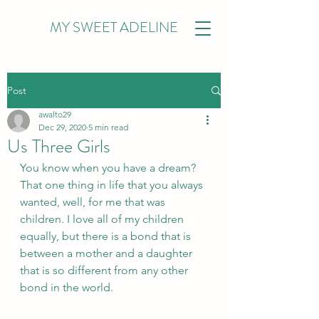
MY SWEET ADELINE
Post
awalto29
Dec 29, 2020
5 min read
Us Three Girls
You know when you have a dream? 
That one thing in life that you always 
wanted, well, for me that was 
children. I love all of my children 
equally, but there is a bond that is 
between a mother and a daughter 
that is so different from any other 
bond in the world. 