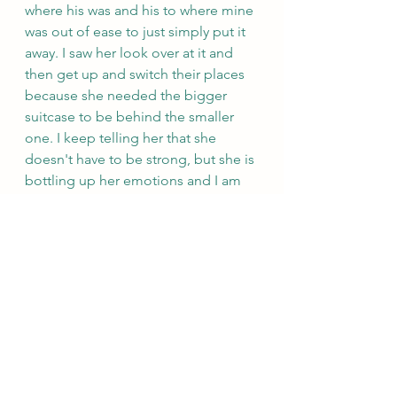
where his was and his to where mine 
was out of ease to just simply put it 
away. I saw her look over at it and 
then get up and switch their places 
because she needed the bigger 
suitcase to be behind the smaller 
one. I keep telling her that she 
doesn't have to be strong, but she is 
bottling up her emotions and I am 
really worried about her.
Andrew is a rock and has been so 
good to me. He had my banjo fixed 
and has gotten the glass case that 
surrounds Adeline's bear since her 
bear is likely toxic. That bear is 
sitting on the hotel dresser, because 
their nightstand is not one that it can 
fit on, but once we have our own 