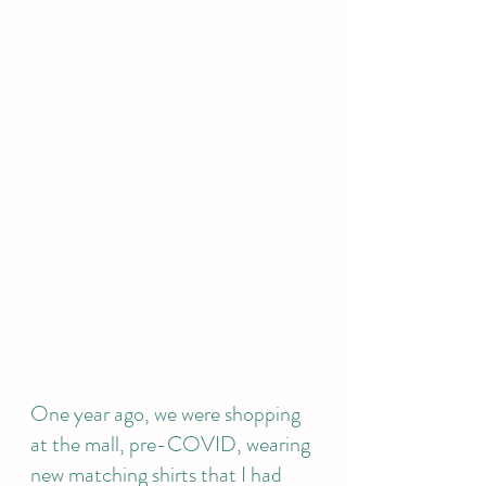
One year ago, we were shopping 
at the mall, pre-COVID, wearing 
new matching shirts that I had 