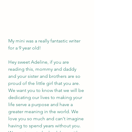
My mini was a really fantastic writer 
for a 9 year old! 
Hey sweet Adeline, if you are 
reading this, mommy and daddy 
and your sister and brothers are so 
proud of the little girl that you are. 
We want you to know that we will be 
dedicating our lives to making your 
life serve a purpose and have a 
greater meaning in the world. We 
love you so much and can't imagine 
having to spend years without you. 