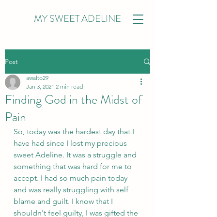
MY SWEET ADELINE
Post
awalto29
Jan 3, 2021
2 min read
Finding God in the Midst of
Pain
So, today was the hardest day that I 
have had since I lost my precious 
sweet Adeline. It was a struggle and 
something that was hard for me to 
accept. I had so much pain today 
and was really struggling with self 
blame and guilt. I know that I 
shouldn't feel guilty, I was gifted the 