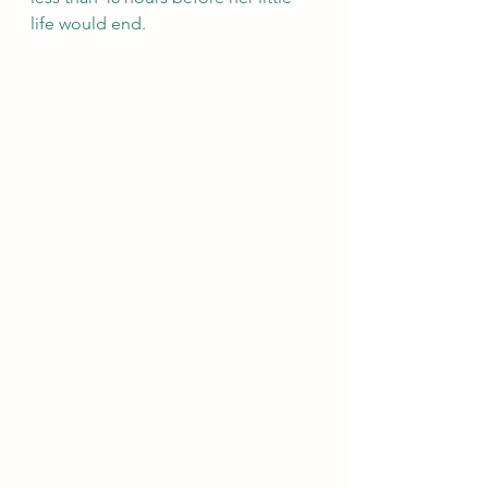
life would end. 