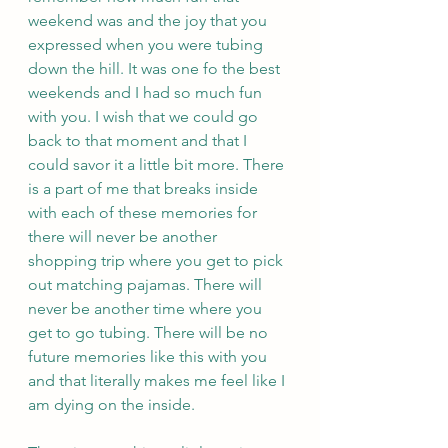
weekend was and the joy that you 
expressed when you were tubing 
down the hill. It was one fo the best 
weekends and I had so much fun 
with you. I wish that we could go 
back to that moment and that I 
could savor it a little bit more. There 
is a part of me that breaks inside 
with each of these memories for 
there will never be another 
shopping trip where you get to pick 
out matching pajamas. There will 
never be another time where you 
get to go tubing. There will be no 
future memories like this with you 
and that literally makes me feel like I 
am dying on the inside.