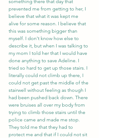
something there that day that 
prevented me from getting to her, I 
believe that what it was kept me 
alive for some reason. I believe that 
this was something bigger than 
myself. I don't know how else to 
describe it, but when I was talking to 
my mom I told her that I would have 
done anything to save Adeline. I 
tried so hard to get up those stairs. I 
literally could not climb up there, I 
could not get past the middle of the 
stairwell without feeling as though I 
had been pushed back down. There 
were bruises all over my body from 
trying to climb those stairs until the 
police came and made me stop. 
They told me that they had to 
protect me and that if I could not sit 