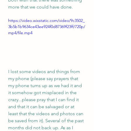
more that we could have done. 
https://video.wixstatic.com/video/9c3502_
3b5b1b9634ce43ee924f0d87369f23ff/720p/
mp4/file.mp4
I lost some videos and things from 
my phone (please say prayers that 
my phone turns up as we had it and 
it somehow got misplaced in the 
crazy...please pray that I can find it 
and that it can be salvaged or at 
least that the videos and photos can 
be saved from it). Several of the past 
months did not back up. As as I 