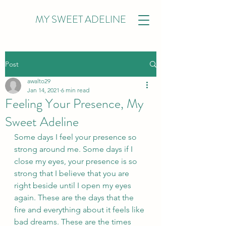
MY SWEET ADELINE
Post
awalto29
Jan 14, 2021
6 min read
Feeling Your Presence, My
Sweet Adeline
Some days I feel your presence so 
strong around me. Some days if I 
close my eyes, your presence is so 
strong that I believe that you are 
right beside until I open my eyes 
again. These are the days that the 
fire and everything about it feels like 
bad dreams. These are the times 