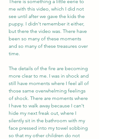
There is something a little eerie to 
me with this video, which I did not 
see until after we gave the kids the 
puppy. I didn't remember it either, 
but there the video was. There have 
been so many of these moments 
and so many of these treasures over 
time. 
The details of the fire are becoming 
more clear to me. I was in shock and 
still have moments where I feel all of 
those same overwhelming feelings 
of shock. There are moments where 
I have to walk away because I can't 
hide my next freak out, where I 
silently sit in the bathroom with my 
face pressed into my towel sobbing 
so that my other children do not 