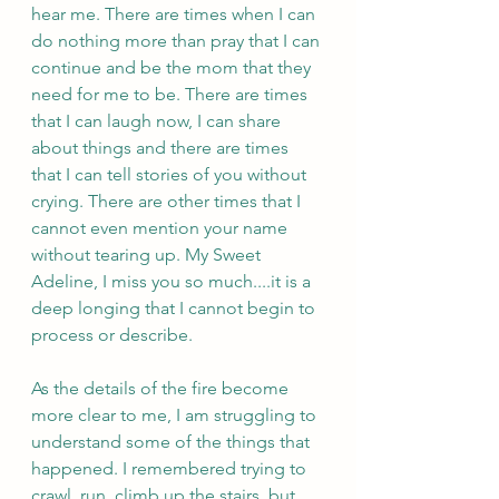
hear me. There are times when I can 
do nothing more than pray that I can 
continue and be the mom that they 
need for me to be. There are times 
that I can laugh now, I can share 
about things and there are times 
that I can tell stories of you without 
crying. There are other times that I 
cannot even mention your name 
without tearing up. My Sweet 
Adeline, I miss you so much....it is a 
deep longing that I cannot begin to 
process or describe. 
As the details of the fire become 
more clear to me, I am struggling to 
understand some of the things that 
happened. I remembered trying to 
crawl, run, climb up the stairs, but 