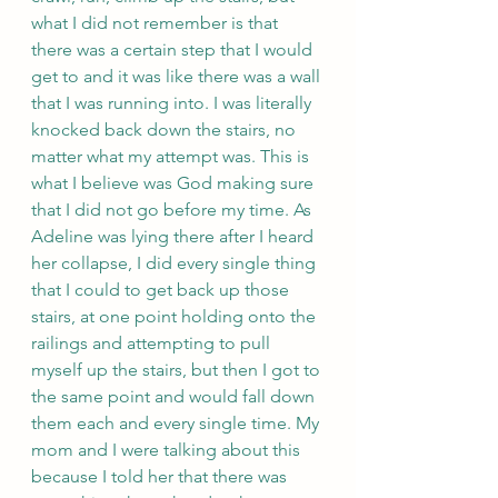
what I did not remember is that 
there was a certain step that I would 
get to and it was like there was a wall 
that I was running into. I was literally 
knocked back down the stairs, no 
matter what my attempt was. This is 
what I believe was God making sure 
that I did not go before my time. As 
Adeline was lying there after I heard 
her collapse, I did every single thing 
that I could to get back up those 
stairs, at one point holding onto the 
railings and attempting to pull 
myself up the stairs, but then I got to 
the same point and would fall down 
them each and every single time. My 
mom and I were talking about this 
because I told her that there was 