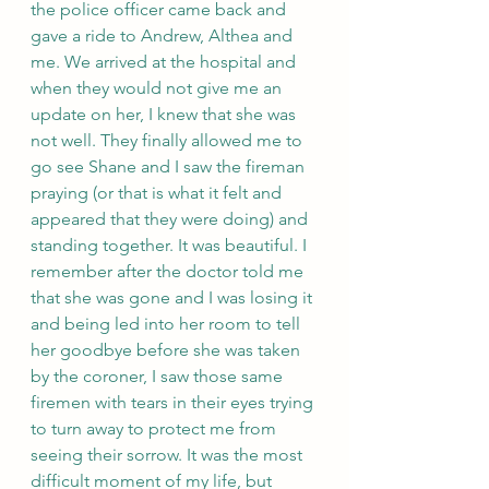
the police officer came back and 
gave a ride to Andrew, Althea and 
me. We arrived at the hospital and 
when they would not give me an 
update on her, I knew that she was 
not well. They finally allowed me to 
go see Shane and I saw the fireman 
praying (or that is what it felt and 
appeared that they were doing) and 
standing together. It was beautiful. I 
remember after the doctor told me 
that she was gone and I was losing it 
and being led into her room to tell 
her goodbye before she was taken 
by the coroner, I saw those same 
firemen with tears in their eyes trying 
to turn away to protect me from 
seeing their sorrow. It was the most 
difficult moment of my life, but 