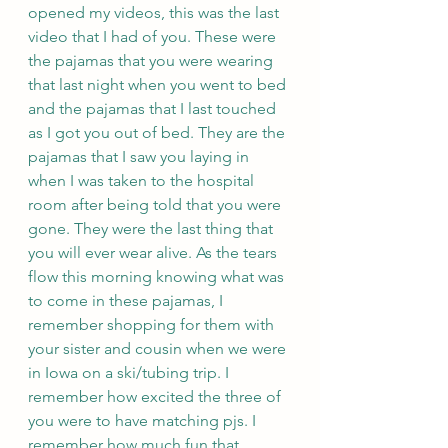
opened my videos, this was the last 
video that I had of you. These were 
the pajamas that you were wearing 
that last night when you went to bed 
and the pajamas that I last touched 
as I got you out of bed. They are the 
pajamas that I saw you laying in 
when I was taken to the hospital 
room after being told that you were 
gone. They were the last thing that 
you will ever wear alive. As the tears 
flow this morning knowing what was 
to come in these pajamas, I 
remember shopping for them with 
your sister and cousin when we were 
in Iowa on a ski/tubing trip. I 
remember how excited the three of 
you were to have matching pjs. I 
remember how much fun that 