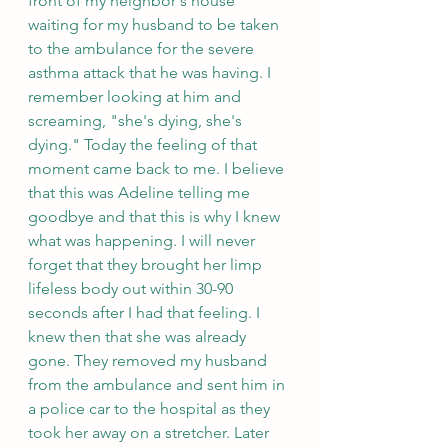
front of my neighbor's house 
waiting for my husband to be taken 
to the ambulance for the severe 
asthma attack that he was having. I 
remember looking at him and 
screaming, "she's dying, she's 
dying." Today the feeling of that 
moment came back to me. I believe 
that this was Adeline telling me 
goodbye and that this is why I knew 
what was happening. I will never 
forget that they brought her limp 
lifeless body out within 30-90 
seconds after I had that feeling. I 
knew then that she was already 
gone. They removed my husband 
from the ambulance and sent him in 
a police car to the hospital as they 
took her away on a stretcher. Later 