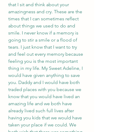
that I sit and think about your 
amazingness and cry. These are the 
times that I can sometimes reflect 
about things we used to do and 
smile. I never know if a memory is 
going to stir a smile or a flood of 
tears. I just know that I want to try 
and feel out every memory because 
feeling you is the most important 
thing in my life. My Sweet Adeline, I 
would have given anything to save 
you. Daddy and I would have both 
traded places with you because we 
know that you would have lived an 
amazing life and we both have 
already lived such full lives after 
having you kids that we would have 
taken your place if we could. We 
both wish that there was something 