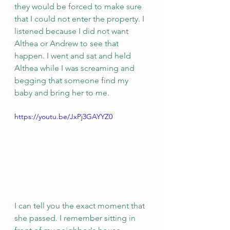
they would be forced to make sure 
that I could not enter the property. I 
listened because I did not want 
Althea or Andrew to see that 
happen. I went and sat and held 
Althea while I was screaming and 
begging that someone find my 
baby and bring her to me. 
https://youtu.be/JxPj3GAYYZ0
I can tell you the exact moment that 
she passed. I remember sitting in 