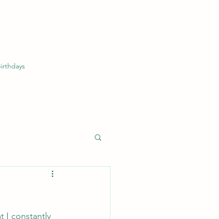
irthdays
 I constantly 