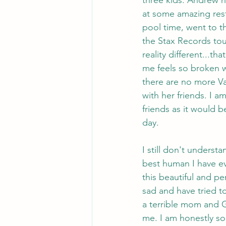
at some amazing rest
pool time, went to t
the Stax Records tour
reality different...
me feels so broken w
there are no more Val
with her friends. I am
friends as it would 
day.
I still don't underst
best human I have e
this beautiful and pe
sad and have tried to
a terrible mom and G
me. I am honestly so 