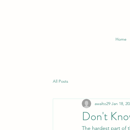
Home
All Posts
awalto29
Jan 18, 20
Don't Kno
The hardest part of t