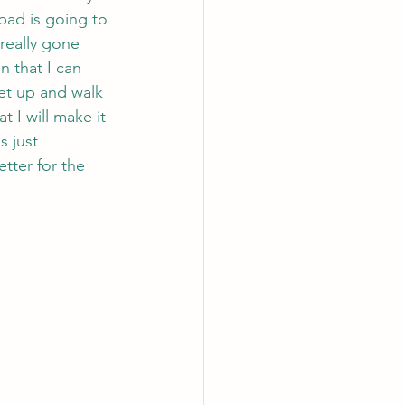
 bad is going to 
 really gone 
n that I can 
get up and walk 
 I will make it 
s just 
tter for the 