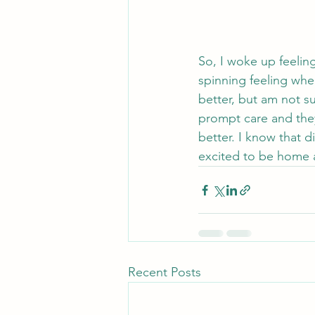
So, I woke up feeling
spinning feeling when
better, but am not su
prompt care and they
better. I know that d
excited to be home an
Recent Posts