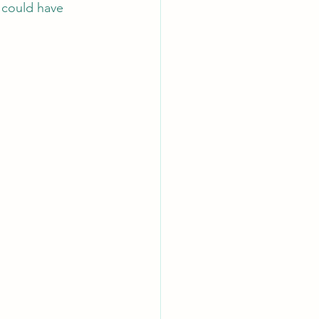
I could have 