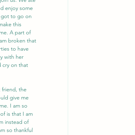
nd enjoy some 
 got to go on 
make this 
me. A part of 
 am broken that 
ties to have 
ty with her 
 cry on that 
friend, the 
uld give me 
ime. I am so 
f is that I am 
m instead of 
am so thankful 