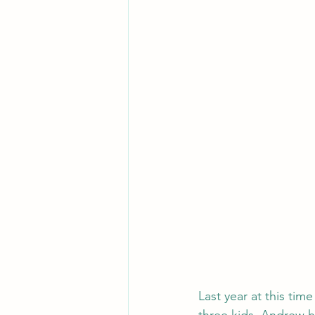
Last year at this tim
three kids. Andrew h