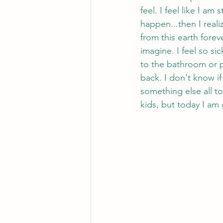
feel. I feel like I a
happen...then I realiz
from this earth forev
imagine. I feel so si
to the bathroom or p
back. I don't know if 
something else all to
kids, but today I am