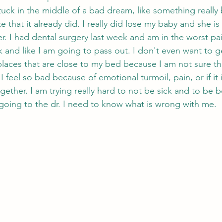
m stuck in the middle of a bad dream, like something really
e that it already did. I really did lose my baby and she is
er. I had dental surgery last week and am in the worst pai
ck and like I am going to pass out. I don't even want to 
laces that are close to my bed because I am not sure that
I feel so bad because of emotional turmoil, pain, or if it i
gether. I am trying really hard to not be sick and to be be
 going to the dr. I need to know what is wrong with me. 