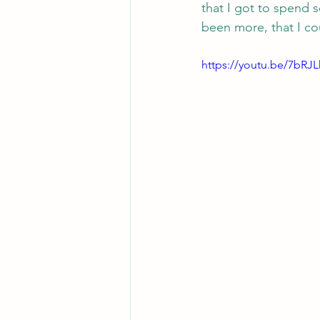
that I got to spend so
been more, that I c
https://youtu.be/7bRJ