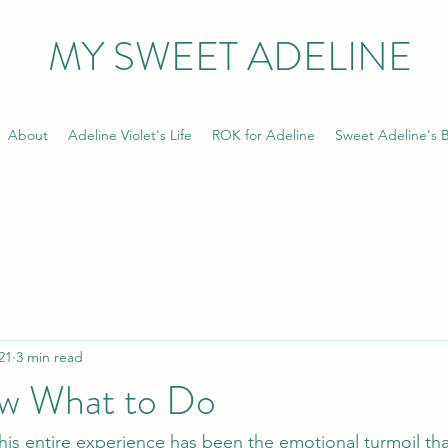
MY SWEET ADELINE
About
Adeline Violet's Life
ROK for Adeline
Sweet Adeline's B
21
3 min read
w What to Do
his entire experience has been the emotional turmoil that