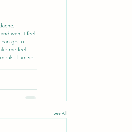
adache, 
 and want t feel 
I can go to 
ake me feel 
 meals. I am so 
 
See All