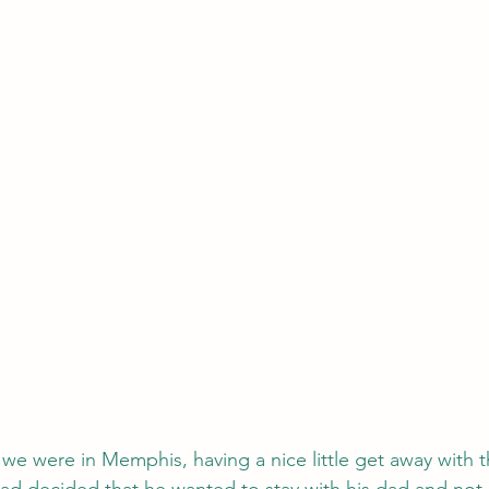
e we were in Memphis, having a nice little get away with 
ad decided that he wanted to stay with his dad and not 