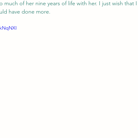
 much of her nine years of life with her. I just wish that 
ould have done more. 
LkNqNXI