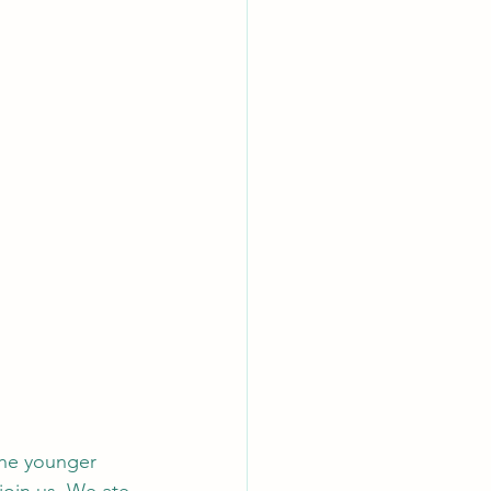
the younger 
join us. We ate 