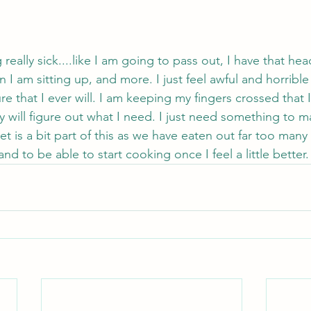
 really sick....like I am going to pass out, I have that he
 I am sitting up, and more. I just feel awful and horrible
re that I ever will. I am keeping my fingers crossed that 
 will figure out what I need. I just need something to m
iet is a bit part of this as we have eaten out far too many
d to be able to start cooking once I feel a little better.