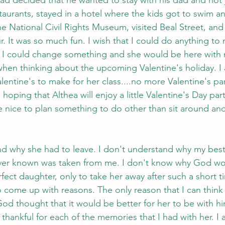
aurants, stayed in a hotel where the kids got to swim a
he National Civil Rights Museum, visited Beal Street, and
. It was so much fun. I wish that I could do anything to 
that I could change something and she would be here with 
hen thinking about the upcoming Valentine's holiday. I
entine's to make for her class....no more Valentine's par
 hoping that Althea will enjoy a little Valentine's Day par
be nice to plan something to do other than sit around and
and why she had to leave. I don't understand why my best 
ver known was taken from me. I don't know why God wo
rfect daughter, only to take her away after such a short t
 come up with reasons. The only reason that I can think o
od thought that it would be better for her to be with hi
thankful for each of the memories that I had with her. I 