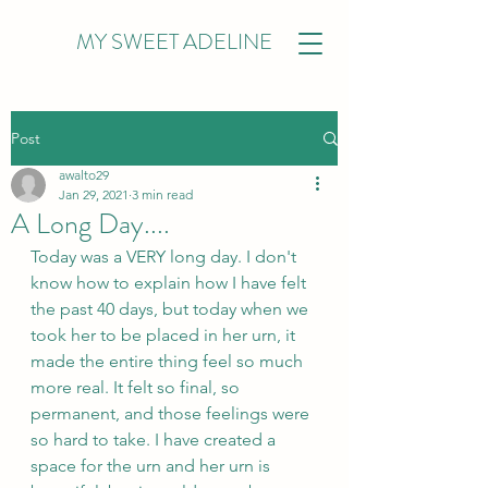
MY SWEET ADELINE
Post
awalto29
Jan 29, 2021
3 min read
A Long Day....
Today was a VERY long day. I don't 
know how to explain how I have felt 
the past 40 days, but today when we 
took her to be placed in her urn, it 
made the entire thing feel so much 
more real. It felt so final, so 
permanent, and those feelings were 
so hard to take. I have created a 
space for the urn and her urn is 