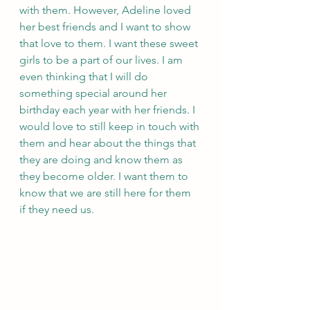
with them. However, Adeline loved 
her best friends and I want to show 
that love to them. I want these sweet 
girls to be a part of our lives. I am 
even thinking that I will do 
something special around her 
birthday each year with her friends. I 
would love to still keep in touch with 
them and hear about the things that 
they are doing and know them as 
they become older. I want them to 
know that we are still here for them 
if they need us. 