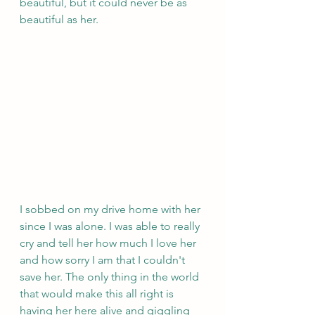
beautiful, but it could never be as 
beautiful as her. 
I sobbed on my drive home with her 
since I was alone. I was able to really 
cry and tell her how much I love her 
and how sorry I am that I couldn't 
save her. The only thing in the world 
that would make this all right is 
having her here alive and giggling 