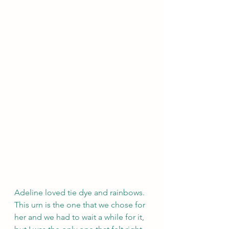
Adeline loved tie dye and rainbows. 
This urn is the one that we chose for 
her and we had to wait a while for it, 