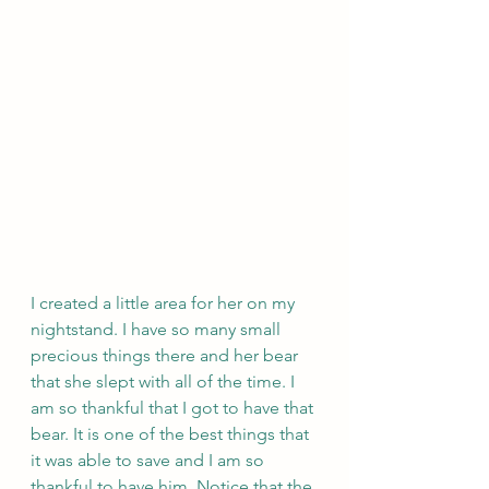
I created a little area for her on my 
nightstand. I have so many small 
precious things there and her bear 
that she slept with all of the time. I 
am so thankful that I got to have that 
bear. It is one of the best things that 
it was able to save and I am so 
thankful to have him. Notice that the 