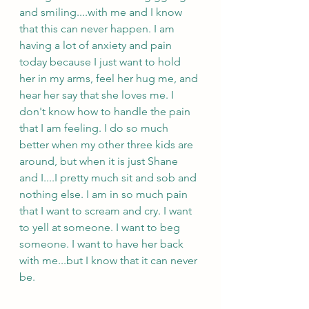
and smiling....with me and I know 
that this can never happen. I am 
having a lot of anxiety and pain 
today because I just want to hold 
her in my arms, feel her hug me, and 
hear her say that she loves me. I 
don't know how to handle the pain 
that I am feeling. I do so much 
better when my other three kids are 
around, but when it is just Shane 
and I....I pretty much sit and sob and 
nothing else. I am in so much pain 
that I want to scream and cry. I want 
to yell at someone. I want to beg 
someone. I want to have her back 
with me...but I know that it can never 
be. 