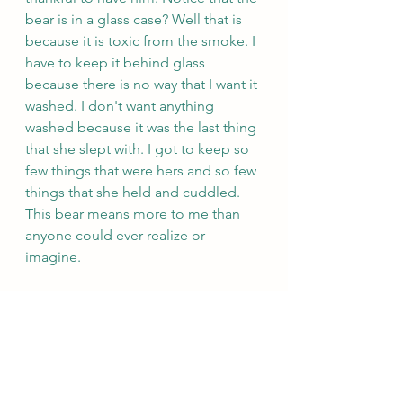
bear is in a glass case? Well that is 
because it is toxic from the smoke. I 
have to keep it behind glass 
because there is no way that I want it 
washed. I don't want anything 
washed because it was the last thing 
that she slept with. I got to keep so 
few things that were hers and so few 
things that she held and cuddled. 
This bear means more to me than 
anyone could ever realize or 
imagine. 
https://youtu.be/cGa3zFRqDn4