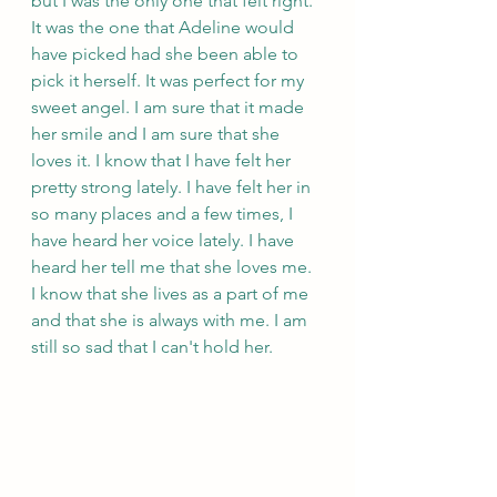
but I was the only one that felt right. 
It was the one that Adeline would 
have picked had she been able to 
pick it herself. It was perfect for my 
sweet angel. I am sure that it made 
her smile and I am sure that she 
loves it. I know that I have felt her 
pretty strong lately. I have felt her in 
so many places and a few times, I 
have heard her voice lately. I have 
heard her tell me that she loves me. 
I know that she lives as a part of me 
and that she is always with me. I am 
still so sad that I can't hold her. 