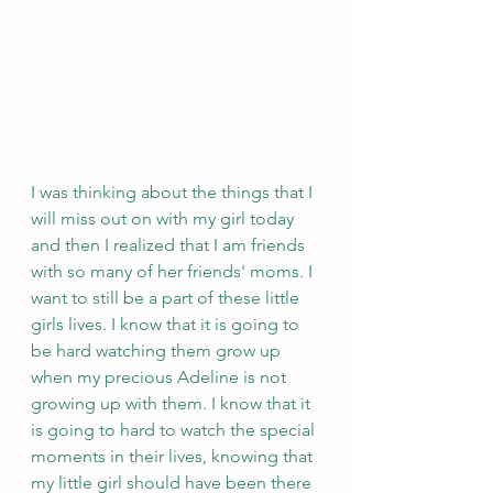
I was thinking about the things that I 
will miss out on with my girl today 
and then I realized that I am friends 
with so many of her friends' moms. I 
want to still be a part of these little 
girls lives. I know that it is going to 
be hard watching them grow up 
when my precious Adeline is not 
growing up with them. I know that it 
is going to hard to watch the special 
moments in their lives, knowing that 
my little girl should have been there 