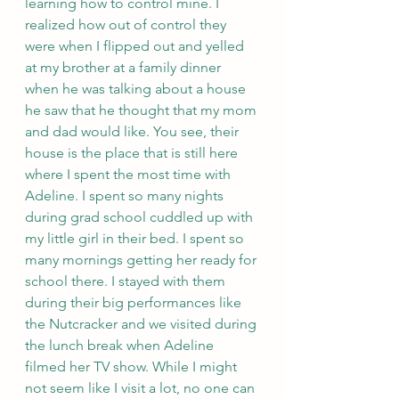
learning how to control mine. I 
realized how out of control they 
were when I flipped out and yelled 
at my brother at a family dinner 
when he was talking about a house 
he saw that he thought that my mom 
and dad would like. You see, their 
house is the place that is still here 
where I spent the most time with 
Adeline. I spent so many nights 
during grad school cuddled up with 
my little girl in their bed. I spent so 
many mornings getting her ready for 
school there. I stayed with them 
during their big performances like 
the Nutcracker and we visited during 
the lunch break when Adeline 
filmed her TV show. While I might 
not seem like I visit a lot, no one can 