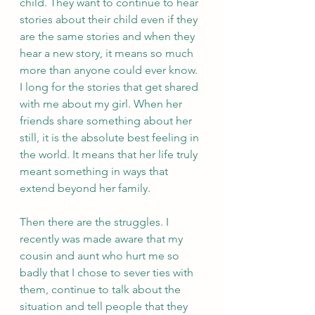
child. They want to continue to hear 
stories about their child even if they 
are the same stories and when they 
hear a new story, it means so much 
more than anyone could ever know. 
I long for the stories that get shared 
with me about my girl. When her 
friends share something about her 
still, it is the absolute best feeling in 
the world. It means that her life truly 
meant something in ways that 
extend beyond her family. 
Then there are the struggles. I 
recently was made aware that my 
cousin and aunt who hurt me so 
badly that I chose to sever ties with 
them, continue to talk about the 
situation and tell people that they 