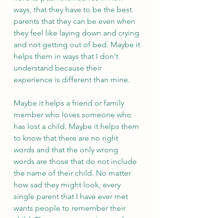
ways, that they have to be the best 
parents that they can be even when 
they feel like laying down and crying 
and not getting out of bed. Maybe it 
helps them in ways that I don't 
understand because their 
experience is different than mine. 
Maybe it helps a friend or family 
member who loves someone who 
has lost a child. Maybe it helps them 
to know that there are no right 
words and that the only wrong 
words are those that do not include 
the name of their child. No matter 
how sad they might look, every 
single parent that I have ever met 
wants people to remember their 