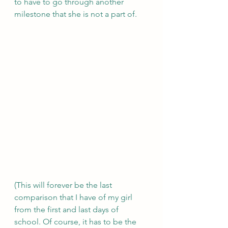
to have to go through another 
milestone that she is not a part of.
(This will forever be the last 
comparison that I have of my girl 
from the first and last days of 
school. Of course, it has to be the 