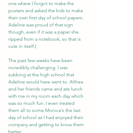
one where I forgot to make the 
posters and asked the kids to make 
their own first day of school papers. 
Adeline was proud of that sign 
though, even if it was a paper she 
ripped from a notebook, so that is 
cute in itself.)
The past few weeks have been 
incredibly challenging. I was 
subbing at the high school that 
Adeline would have went to. Althea 
and her friends came and ate lunch 
with me in my room each day which 
was so much fun. I even treated 
them all to some Monica's the last 
day of school as I had enjoyed their 
company and getting to know them 
better.