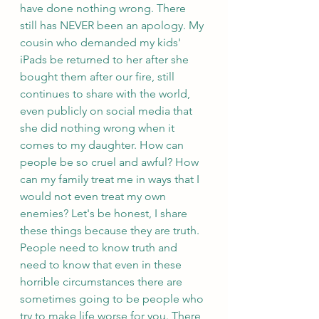
have done nothing wrong. There 
still has NEVER been an apology. My 
cousin who demanded my kids' 
iPads be returned to her after she 
bought them after our fire, still 
continues to share with the world, 
even publicly on social media that 
she did nothing wrong when it 
comes to my daughter. How can 
people be so cruel and awful? How 
can my family treat me in ways that I 
would not even treat my own 
enemies? Let's be honest, I share 
these things because they are truth. 
People need to know truth and 
need to know that even in these 
horrible circumstances there are 
sometimes going to be people who 
try to make life worse for you. There 