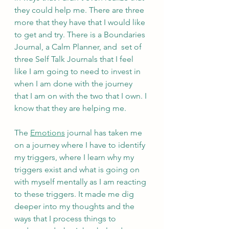
they could help me. There are three 
more that they have that I would like 
to get and try. There is a Boundaries 
Journal, a Calm Planner, and  set of 
three Self Talk Journals that I feel 
like I am going to need to invest in 
when I am done with the journey 
that I am on with the two that I own. I 
know that they are helping me. 
The 
Emotions
 journal has taken me 
on a journey where I have to identify 
my triggers, where I learn why my 
triggers exist and what is going on 
with myself mentally as I am reacting 
to these triggers. It made me dig 
deeper into my thoughts and the 
ways that I process things to 