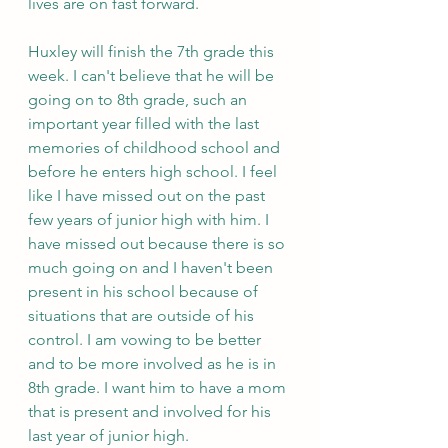
lives are on fast forward.
Huxley will finish the 7th grade this 
week. I can't believe that he will be 
going on to 8th grade, such an 
important year filled with the last 
memories of childhood school and 
before he enters high school. I feel 
like I have missed out on the past 
few years of junior high with him. I 
have missed out because there is so 
much going on and I haven't been 
present in his school because of 
situations that are outside of his 
control. I am vowing to be better 
and to be more involved as he is in 
8th grade. I want him to have a mom 
that is present and involved for his 
last year of junior high.