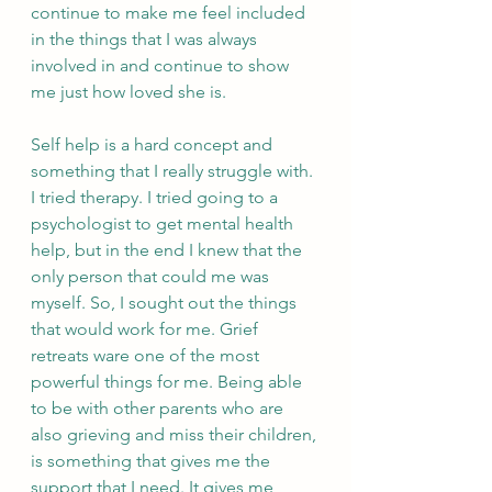
continue to make me feel included 
in the things that I was always 
involved in and continue to show 
me just how loved she is.
Self help is a hard concept and 
something that I really struggle with. 
I tried therapy. I tried going to a 
psychologist to get mental health 
help, but in the end I knew that the 
only person that could me was 
myself. So, I sought out the things 
that would work for me. Grief 
retreats ware one of the most 
powerful things for me. Being able 
to be with other parents who are 
also grieving and miss their children, 
is something that gives me the 
support that I need. It gives me 