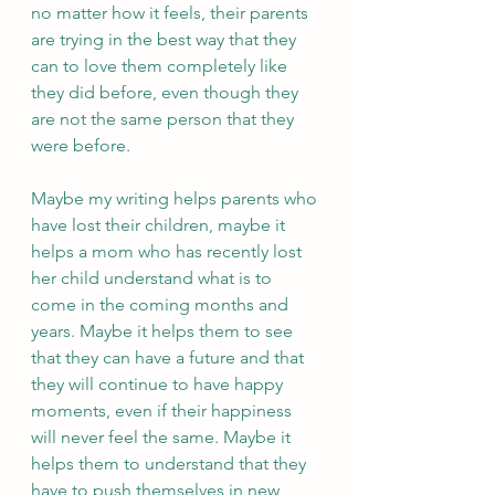
no matter how it feels, their parents 
are trying in the best way that they 
can to love them completely like 
they did before, even though they 
are not the same person that they 
were before. 
Maybe my writing helps parents who 
have lost their children, maybe it 
helps a mom who has recently lost 
her child understand what is to 
come in the coming months and 
years. Maybe it helps them to see 
that they can have a future and that 
they will continue to have happy 
moments, even if their happiness 
will never feel the same. Maybe it 
helps them to understand that they 
have to push themselves in new 