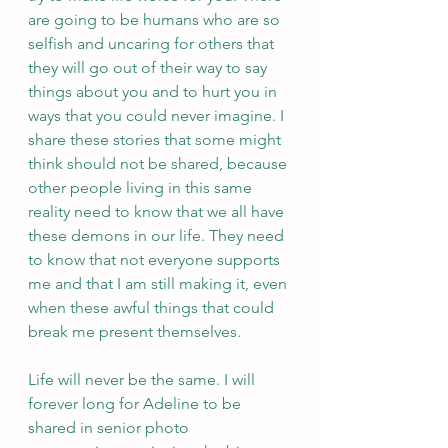
are going to be humans who are so 
selfish and uncaring for others that 
they will go out of their way to say 
things about you and to hurt you in 
ways that you could never imagine. I 
share these stories that some might 
think should not be shared, because 
other people living in this same 
reality need to know that we all have 
these demons in our life. They need 
to know that not everyone supports 
me and that I am still making it, even 
when these awful things that could 
break me present themselves. 
Life will never be the same. I will 
forever long for Adeline to be 
shared in senior photo 