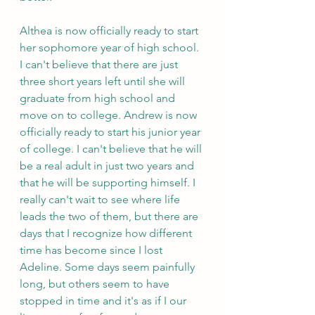
Althea is now officially ready to start 
her sophomore year of high school. 
I can't believe that there are just 
three short years left until she will 
graduate from high school and 
move on to college. Andrew is now 
officially ready to start his junior year 
of college. I can't believe that he will 
be a real adult in just two years and 
that he will be supporting himself. I 
really can't wait to see where life 
leads the two of them, but there are 
days that I recognize how different 
time has become since I lost 
Adeline. Some days seem painfully 
long, but others seem to have 
stopped in time and it's as if I our 