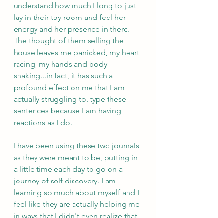
understand how much I long to just 
lay in their toy room and feel her 
energy and her presence in there. 
The thought of them selling the 
house leaves me panicked, my heart 
racing, my hands and body 
shaking...in fact, it has such a 
profound effect on me that I am 
actually struggling to. type these 
sentences because I am having 
reactions as I do. 
I have been using these two journals 
as they were meant to be, putting in 
a little time each day to go on a 
journey of self discovery. I am 
learning so much about myself and I 
feel like they are actually helping me 
in ways that I didn't even realize that 