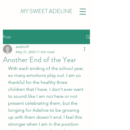
MY SWEET ADELINE
Post
awalto29
May 21, 2023
11 min read
Another End of the Year
With each ending of the school year, 
so many emotions play out. I am so 
thankful for the healthy three 
children that I have. I don't ever want 
to sound like I am not here or not 
present celebrating them, but the 
longing for Adeline to be growing 
up with them doesn't end. I feel this 
stronger when I am in the position 