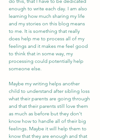
do this, that I have to be dedicated 
enough to write each day. I am also 
learning how much sharing my life 
and my stories on this blog means 
to me. It is something that really 
does help me to process all of my 
feelings and it makes me feel good 
to think that in some way, my 
processing could potentially help 
someone else. 
Maybe my writing helps another 
child to understand after sibling loss 
what their parents are going through 
and that their parents still love them 
as much as before but they don't 
know how to handle all of their big 
feelings. Maybe it will help them to 
know that they are enough and that 