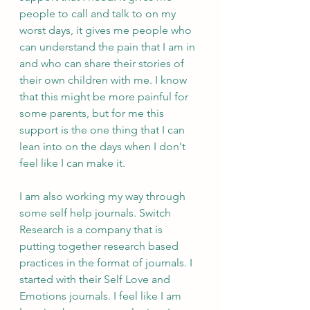
people to call and talk to on my 
worst days, it gives me people who 
can understand the pain that I am in 
and who can share their stories of 
their own children with me. I know 
that this might be more painful for 
some parents, but for me this 
support is the one thing that I can 
lean into on the days when I don't 
feel like I can make it.
I am also working my way through 
some self help journals. Switch 
Research is a company that is 
putting together research based 
practices in the format of journals. I 
started with their Self Love and 
Emotions journals. I feel like I am 