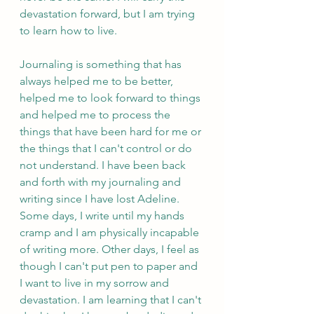
devastation forward, but I am trying 
to learn how to live. 
Journaling is something that has 
always helped me to be better, 
helped me to look forward to things 
and helped me to process the 
things that have been hard for me or 
the things that I can't control or do 
not understand. I have been back 
and forth with my journaling and 
writing since I have lost Adeline. 
Some days, I write until my hands 
cramp and I am physically incapable 
of writing more. Other days, I feel as 
though I can't put pen to paper and 
I want to live in my sorrow and 
devastation. I am learning that I can't 