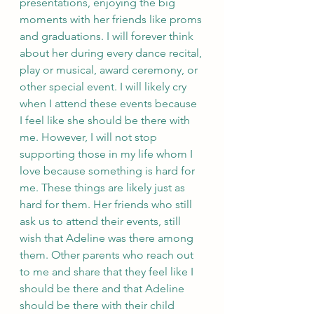
presentations, enjoying the big 
moments with her friends like proms 
and graduations. I will forever think 
about her during every dance recital, 
play or musical, award ceremony, or 
other special event. I will likely cry 
when I attend these events because 
I feel like she should be there with 
me. However, I will not stop 
supporting those in my life whom I 
love because something is hard for 
me. These things are likely just as 
hard for them. Her friends who still 
ask us to attend their events, still 
wish that Adeline was there among 
them. Other parents who reach out 
to me and share that they feel like I 
should be there and that Adeline 
should be there with their child 