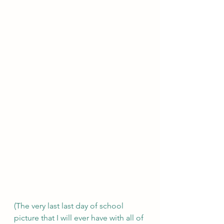
(The very last last day of school 
picture that I will ever have with all of 