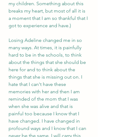
my children. Something about this 
breaks my heart, but most of all it is 
a moment that I am so thankful that I 
got to experience and have.)
Losing Adeline changed me in so 
many ways. At times, it is painfully 
hard to be in the schools, to think 
about the things that she should be 
here for and to think about the 
things that she is missing out on. I 
hate that I can't have these 
memories with her and then I am 
reminded of the mom that I was 
when she was alive and that is 
painful too because I know that I 
have changed. I have changed in 
profound ways and I know that I can 
never be the same. I will carry this 