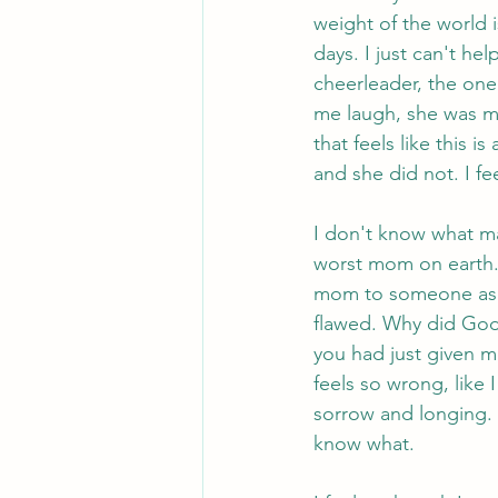
weight of the world 
days. I just can't he
cheerleader, the o
me laugh, she was my 
that feels like this i
and she did not. I fe
I don't know what mak
worst mom on earth. 
mom to someone as a
flawed. Why did God
you had just given me 
feels so wrong, like 
sorrow and longing. I
know what.