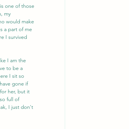
is one of those 
n, my 
who would make 
s a part of me 
re I survived 
ike I am the 
ve to be a 
e I sit so 
have gone if 
or her, but it 
o full of 
k, I just don't 