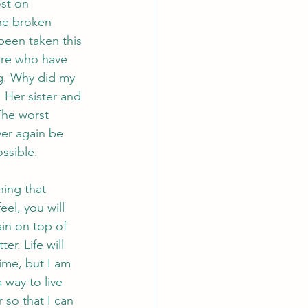
st on 
he broken 
been taken this 
ere who have 
ng. Why did my 
 Her sister and 
The worst 
ver again be 
ossible.
ing that 
el, you will 
ain on top of 
er. Life will 
time, but I am 
 way to live 
 so that I can 