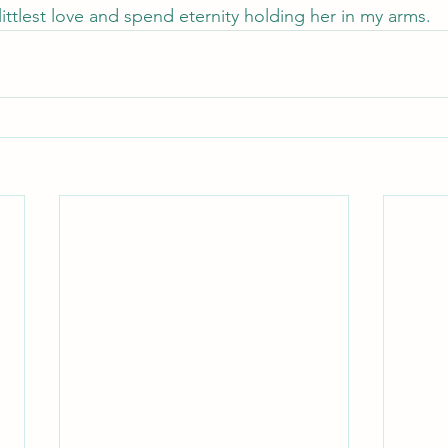
ittlest love and spend eternity holding her in my arms.