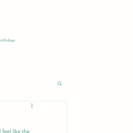
irthdays
feel like the 