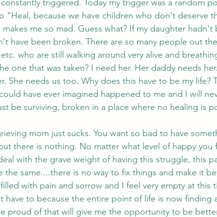
m constantly triggered. Today my trigger was a random po
to "Heal, because we have children who don't deserve t
his makes me so mad. Guess what? If my daughter hadn't 
n't have been broken. There are so many people out th
 etc. who are still walking around very alive and breathi
e the one that was taken? I need her. Her daddy needs her.
r. She needs us too. Why does this have to be my life? 
I could have ever imagined happened to me and I will ne
 just be surviving, broken in a place where no healing is p
rieving mom just sucks. You want so bad to have someth
 but there is nothing. No matter what level of happy you fe
eal with the grave weight of having this struggle, this p
e the same....there is no way to fix things and make it bett
 filled with pain and sorrow and I feel very empty at this 
st have to because the entire point of life is now finding a
 proud of that will give me the opportunity to be better