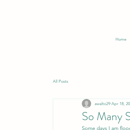
Home
All Posts
awalto29
Apr 18, 2
So Many S
Some days I am flood