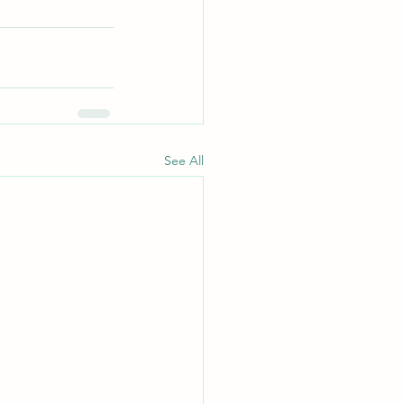
See All