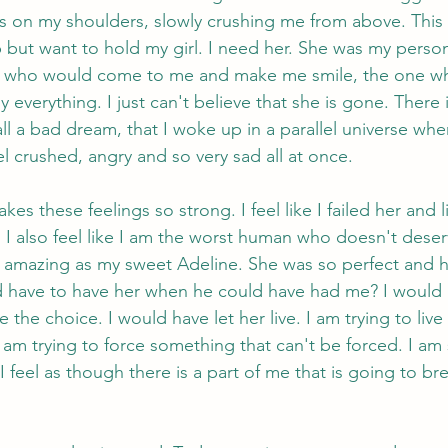
is on my shoulders, slowly crushing me from above. This 
lp but want to hold my girl. I need her. She was my perso
ne who would come to me and make me smile, the one 
everything. I just can't believe that she is gone. There i
s all a bad dream, that I woke up in a parallel universe whe
el crushed, angry and so very sad all at once.
es these feelings so strong. I feel like I failed her and l
I also feel like I am the worst human who doesn't deser
mazing as my sweet Adeline. She was so perfect and her
 have to have her when he could have had me? I would 
the choice. I would have let her live. I am trying to live f
I am trying to force something that can't be forced. I am s
 feel as though there is a part of me that is going to brea