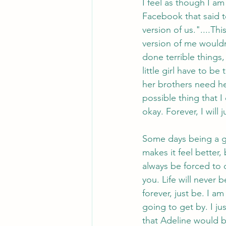
I feel as though I a
Facebook that said 
version of us."....T
version of me would
done terrible things,
little girl have to b
her brothers need he
possible thing that 
okay. Forever, I will
Some days being a g
makes it feel better,
always be forced to d
you. Life will never b
forever, just be. I am
going to get by. I ju
that Adeline would be