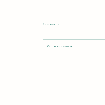
Comments
Plans & Thoughts
Write a comment...