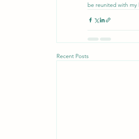
be reunited with my l
Recent Posts