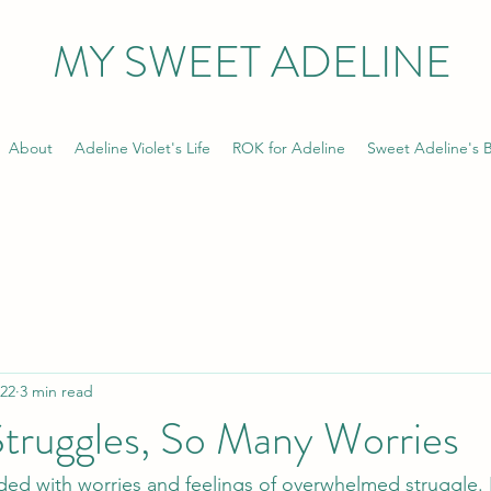
MY SWEET ADELINE
About
Adeline Violet's Life
ROK for Adeline
Sweet Adeline's B
022
3 min read
truggles, So Many Worries
ed with worries and feelings of overwhelmed struggle. I 