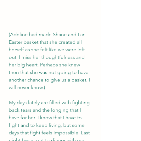
(Adeline had made Shane and I an 
Easter basket that she created all 
herself as she felt like we were left 
out. I miss her thoughtfulness and 
her big heart. Perhaps she knew 
then that she was not going to have 
another chance to give us a basket, I 
will never know.)
My days lately are filled with fighting 
back tears and the longing that I 
have for her. I know that I have to 
fight and to keep living, but some 
days that fight feels impossible. Last 
night I went out to dinner with my 