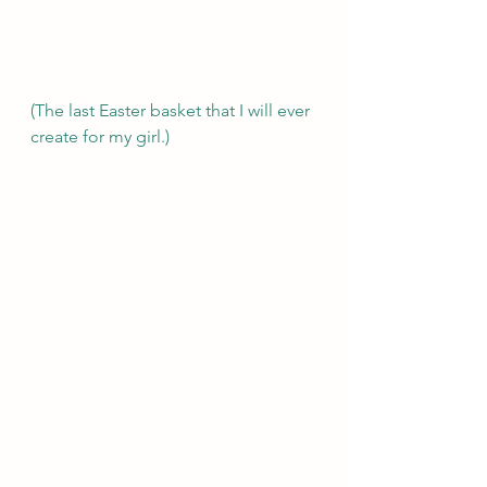
(The last Easter basket that I will ever 
create for my girl.) 