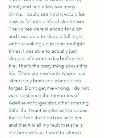
family and had a few too many 
drinks. I could see how it would be 
easy to fall into a life of alcoholism. 
The voices were silenced for a bit 
and I was able to sleep a full night 
without waking up in tears multiple 
times. I was able to actually just 
sleep as if it were a day before the 
fire. That's the crazy thing about this 
life. There are moments where I can 
silence my brain and where it can 
forget. Don't get me wrong. I do not 
want to silence the memories of 
Adeline or forget about her amazing 
little life. I want to silence the voices 
that tell me that I did not save her 
and that it is all my fault that she is 
not here with us. I want to silence 