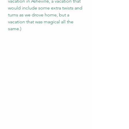
vacation in Asheville, a vacation that 
would include some extra twists and 
turns as we drove home, but a 
vacation that was magical all the 
same.) 