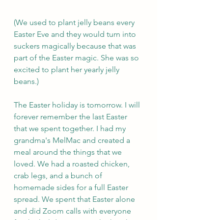
(We used to plant jelly beans every 
Easter Eve and they would turn into 
suckers magically because that was 
part of the Easter magic. She was so 
excited to plant her yearly jelly 
beans.)
The Easter holiday is tomorrow. I will 
forever remember the last Easter 
that we spent together. I had my 
grandma's MelMac and created a 
meal around the things that we 
loved. We had a roasted chicken, 
crab legs, and a bunch of 
homemade sides for a full Easter 
spread. We spent that Easter alone 
and did Zoom calls with everyone 