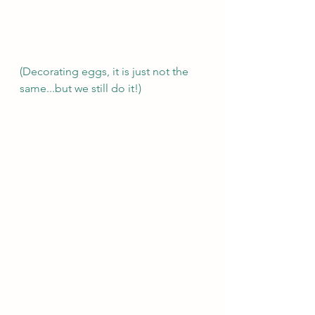
(Decorating eggs, it is just not the 
same...but we still do it!) 