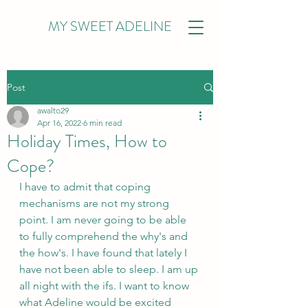
MY SWEET ADELINE
Post
awalto29
Apr 16, 2022
6 min read
Holiday Times, How to
Cope?
I have to admit that coping 
mechanisms are not my strong 
point. I am never going to be able 
to fully comprehend the why's and 
the how's. I have found that lately I 
have not been able to sleep. I am up 
all night with the ifs. I want to know 
what Adeline would be excited 