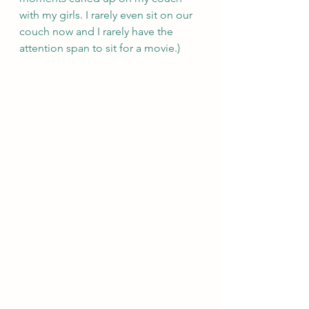
with my girls. I rarely even sit on our 
couch now and I rarely have the 
attention span to sit for a movie.)