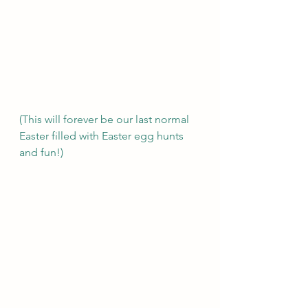
(This will forever be our last normal 
Easter filled with Easter egg hunts 
and fun!)