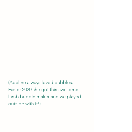
(Adeline always loved bubbles. 
Easter 2020 she got this awesome 
lamb bubble maker and we played 
outside with it!) 