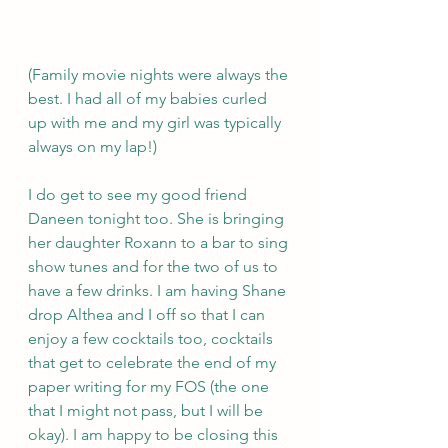
(Family movie nights were always the 
best. I had all of my babies curled 
up with me and my girl was typically 
always on my lap!)
I do get to see my good friend 
Daneen tonight too. She is bringing 
her daughter Roxann to a bar to sing 
show tunes and for the two of us to 
have a few drinks. I am having Shane 
drop Althea and I off so that I can 
enjoy a few cocktails too, cocktails 
that get to celebrate the end of my 
paper writing for my FOS (the one 
that I might not pass, but I will be 
okay). I am happy to be closing this 