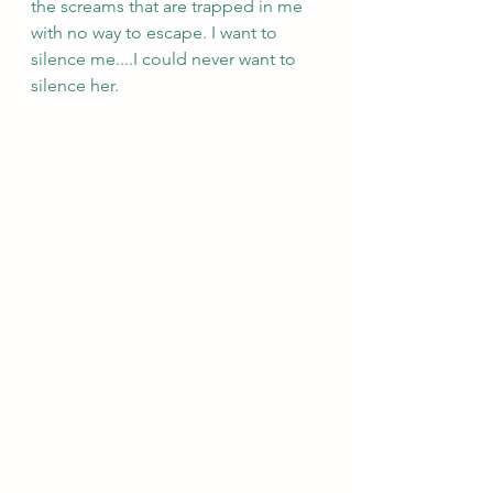
the screams that are trapped in me 
with no way to escape. I want to 
silence me....I could never want to 
silence her. 