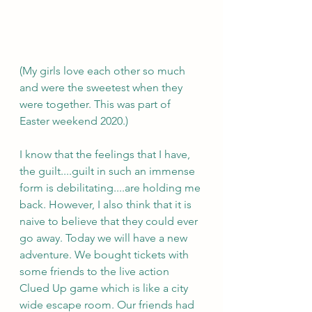
(My girls love each other so much 
and were the sweetest when they 
were together. This was part of 
Easter weekend 2020.)
I know that the feelings that I have, 
the guilt....guilt in such an immense 
form is debilitating....are holding me 
back. However, I also think that it is 
naive to believe that they could ever 
go away. Today we will have a new 
adventure. We bought tickets with 
some friends to the live action 
Clued Up game which is like a city 
wide escape room. Our friends had 