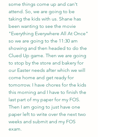
some things come up and can't 
attend. So, we are going to be 
taking the kids with us. Shane has 
been wanting to see the movie 
"Everything Everywhere All At Once" 
so we are going to the 11:30 am 
showing and then headed to do the 
Clued Up game. Then we are going 
to stop by the store and bakery for 
our Easter needs after which we will 
come home and get ready for 
tomorrow. I have chores for the kids 
this morning and I have to finish the 
last part of my paper for my FOS. 
Then I am going to just have one 
paper left to write over the next two 
weeks and submit and my FOS 
exam.