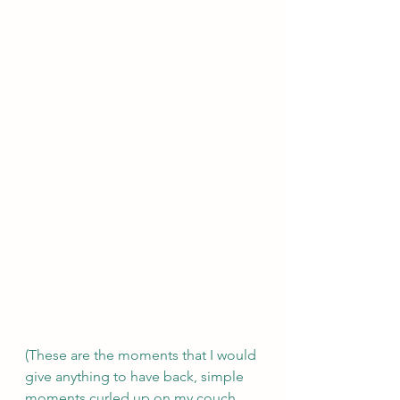
(These are the moments that I would 
give anything to have back, simple 
moments curled up on my couch 