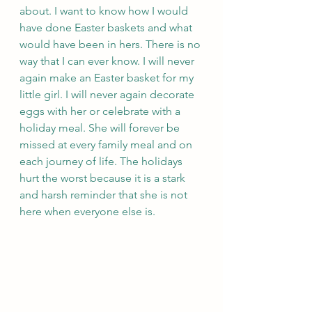
about. I want to know how I would 
have done Easter baskets and what 
would have been in hers. There is no 
way that I can ever know. I will never 
again make an Easter basket for my 
little girl. I will never again decorate 
eggs with her or celebrate with a 
holiday meal. She will forever be 
missed at every family meal and on 
each journey of life. The holidays 
hurt the worst because it is a stark 
and harsh reminder that she is not 
here when everyone else is.