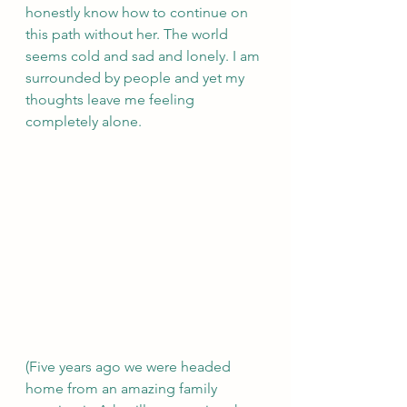
honestly know how to continue on 
this path without her. The world 
seems cold and sad and lonely. I am 
surrounded by people and yet my 
thoughts leave me feeling 
completely alone.
(Five years ago we were headed 
home from an amazing family 