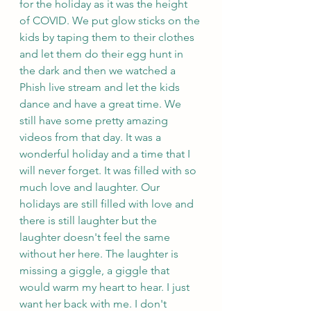
for the holiday as it was the height 
of COVID. We put glow sticks on the 
kids by taping them to their clothes 
and let them do their egg hunt in 
the dark and then we watched a 
Phish live stream and let the kids 
dance and have a great time. We 
still have some pretty amazing 
videos from that day. It was a 
wonderful holiday and a time that I 
will never forget. It was filled with so 
much love and laughter. Our 
holidays are still filled with love and 
there is still laughter but the 
laughter doesn't feel the same 
without her here. The laughter is 
missing a giggle, a giggle that 
would warm my heart to hear. I just 
want her back with me. I don't 