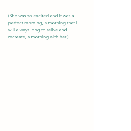
(She was so excited and it was a 
perfect morning, a morning that I 
will always long to relive and 
recreate, a morning with her.)