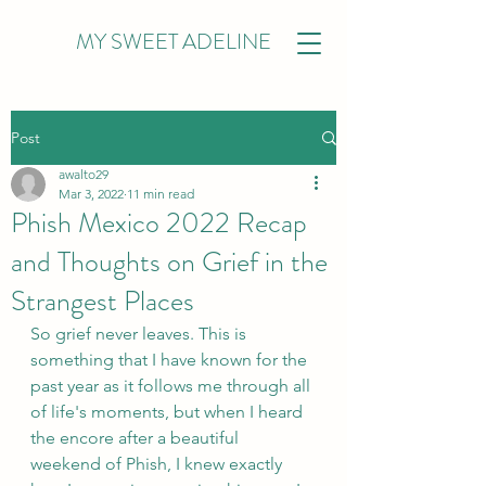
MY SWEET ADELINE
Post
awalto29
Mar 3, 2022
11 min read
Phish Mexico 2022 Recap
and Thoughts on Grief in the
Strangest Places
So grief never leaves. This is 
something that I have known for the 
past year as it follows me through all 
of life's moments, but when I heard 
the encore after a beautiful 
weekend of Phish, I knew exactly 