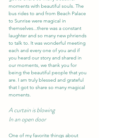
moments with beautiful souls. The 
bus rides to and from Beach Palace 
to Sunrise were magical in 
themselves...there was a constant 
laughter and so many new phriends 
to talk to. It was wonderful meeting 
each and every one of you and if 
you heard our story and shared in 
our moments, we thank you for 
being the beautiful people that you 
are. I am truly blessed and grateful 
that I got to share so many magical 
moments.
A curtain is blowing 
In an open door 
One of my favorite things about 