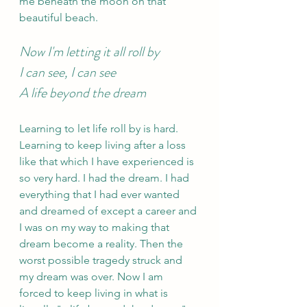
me beneath the moon on that 
beautiful beach.
Now I'm letting it all roll by
I can see, I can see
A life beyond the dream 
Learning to let life roll by is hard. 
Learning to keep living after a loss 
like that which I have experienced is 
so very hard. I had the dream. I had 
everything that I had ever wanted 
and dreamed of except a career and 
I was on my way to making that 
dream become a reality. Then the 
worst possible tragedy struck and 
my dream was over. Now I am 
forced to keep living in what is 