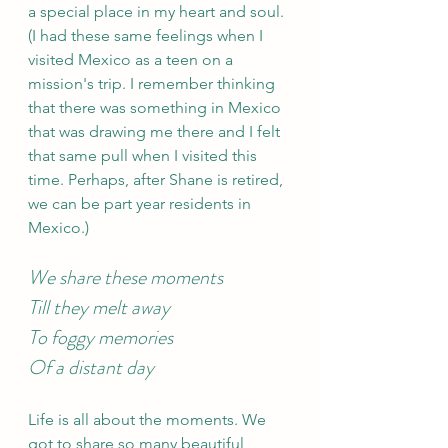
a special place in my heart and soul. 
(I had these same feelings when I 
visited Mexico as a teen on a 
mission's trip. I remember thinking 
that there was something in Mexico 
that was drawing me there and I felt 
that same pull when I visited this 
time. Perhaps, after Shane is retired, 
we can be part year residents in 
Mexico.)
We share these moments 
Till they melt away 
To foggy memories 
Of a distant day 
Life is all about the moments. We 
got to share so many beautiful 