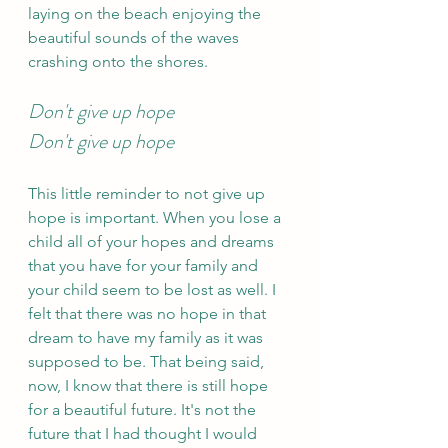
laying on the beach enjoying the 
beautiful sounds of the waves 
crashing onto the shores.
Don't give up hope 
Don't give up hope 
This little reminder to not give up 
hope is important. When you lose a 
child all of your hopes and dreams 
that you have for your family and 
your child seem to be lost as well. I 
felt that there was no hope in that 
dream to have my family as it was 
supposed to be. That being said, 
now, I know that there is still hope 
for a beautiful future. It's not the 
future that I had thought I would 