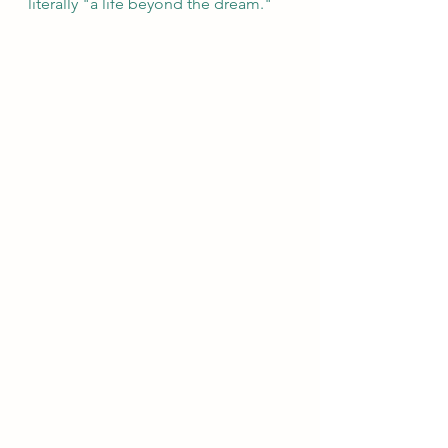
literally "a life beyond the dream."