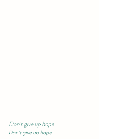
Don't give up hope
Don't give up hope 