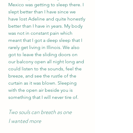
Mexico was getting to sleep there. I 
slept better than I have since we 
have lost Adeline and quite honestly 
better than I have in years. My body 
was not in constant pain which 
meant that I got a deep sleep that I 
rarely get living in Illinois. We also 
got to leave the sliding doors on 
our balcony open all night long and 
could listen to the sounds, feel the 
breeze, and see the rustle of the 
curtain as it was blown. Sleeping 
with the open air beside you is 
something that I will never tire of.
Two souls can breath as one 
I wanted more