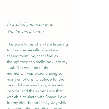
I watched you open wide 
You looked into me 
There are times when I am listening 
to Phish, especially when I am 
seeing them live, that I feel as 
though they can really look into my 
soul. This was one of those 
moments. I was experiencing so 
many emotions. Gratitude for the 
beautiful surroundings, wonderful 
people, and the experience that I 
was able to share with Shane. Love 
for my friends and family. Joy while 
watching other people enjoying 