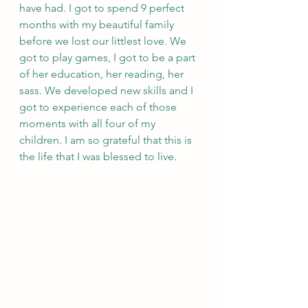
have had. I got to spend 9 perfect 
months with my beautiful family 
before we lost our littlest love. We 
got to play games, I got to be a part 
of her education, her reading, her 
sass. We developed new skills and I 
got to experience each of those 
moments with all four of my 
children. I am so grateful that this is 
the life that I was blessed to live.