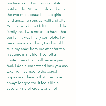
our lives would not be complete 
until we did. We were blessed with 
the two most beautiful little girls 
(and amazing sons as well) and after 
Adeline was born I felt that I had the 
family that I was meant to have, that 
our family was finally complete. I will 
never understand why God would 
take my baby from me after for the 
first time in my life I had felt a 
contentness that I will never again 
feel. I don't understand how you can 
take from someone the actual 
hopes and dreams that they have 
always longed for. It feels like a 
special kind of cruelty and hell.