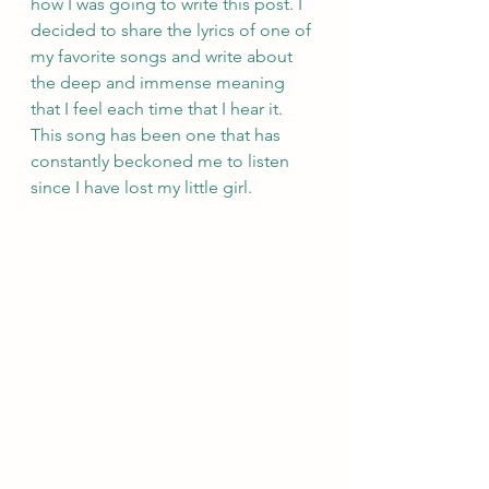
how I was going to write this post. I 
decided to share the lyrics of one of 
my favorite songs and write about 
the deep and immense meaning 
that I feel each time that I hear it. 
This song has been one that has 
constantly beckoned me to listen 
since I have lost my little girl. 