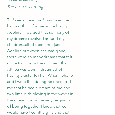
Keep on dreaming
To "keep dreaming" has been the 
hardest thing for me since losing 
Adeline. I realized that so many of 
my dreams revolved around my 
children...all of them, not just 
Adeline but when she was gone, 
there were so many dreams that felt 
gone too. From the moment that 
Althea was born, I dreamed of 
having a sister for her. When I Shane 
and I were first dating he once told 
me that he had a dream of me and 
two little girls playing in the waves in 
the ocean. From the very beginning 
of being together I knew that we 
would have two little girls and that 