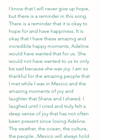
I know that I will never give up hope, 
but there is a reminder in this song. 
There is a reminder that it is okay to 
hope for and have happiness. It is 
okay that I have these amazing and 
incredible happy moments, Adeline 
would have wanted that for us. She 
would not have wanted to us to only 
be sad because she was joy. I am so 
thankful for the amazing people that 
I met while I was in Mexico and the 
amazing moments of joy and 
laughter that Shane and I shared. I 
laughed until I cried and truly felt a 
deep sense of joy that has not often 
been present since losing Adeline. 
The weather, the ocean, the culture, 
the people...Mexico will always hold 