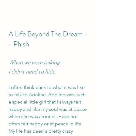
A Life Beyond The Dream -
- Phish 
When we were talking 
I didn't need to hide
I often think back to what it was like 
to talk to Adeline. Adeline was such 
a special little girl that I always felt 
happy and like my soul was at peace 
when she was around . Have not 
often felt happy or at peace in life. 
My life has been a pretty crazy 