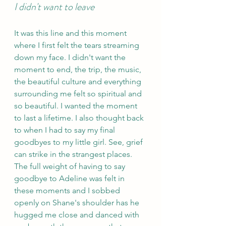
I didn't want to leave 
It was this line and this moment 
where I first felt the tears streaming 
down my face. I didn't want the 
moment to end, the trip, the music, 
the beautiful culture and everything 
surrounding me felt so spiritual and 
so beautiful. I wanted the moment 
to last a lifetime. I also thought back 
to when I had to say my final 
goodbyes to my little girl. See, grief 
can strike in the strangest places. 
The full weight of having to say 
goodbye to Adeline was felt in 
these moments and I sobbed 
openly on Shane's shoulder has he 
hugged me close and danced with 