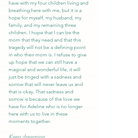
have with my four children living and 
breathing here with me, but it is a 
hope for myself, my husband, my 
family, and my remaining three 
children. I hope that I can be the 
mom that they need and that this 
tragedy will not be a defining point 
in who their mom is. I refuse to give 
up hope that we can still have a 
magical and wonderful life, it will 
just be tinged with a sadness and 
sorrow that will never leave us and 
that is okay. That sadness and 
sorrow is because of the love we 
have for Adeline who is no longer 
here with us to live in these 
moments together.
Keep dreaming 