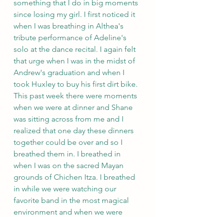
something that I do in big moments 
since losing my girl. I first noticed it 
when I was breathing in Althea's 
tribute performance of Adeline's 
solo at the dance recital. I again felt 
that urge when I was in the midst of 
Andrew's graduation and when I 
took Huxley to buy his first dirt bike. 
This past week there were moments 
when we were at dinner and Shane 
was sitting across from me and I 
realized that one day these dinners 
together could be over and so I 
breathed them in. I breathed in 
when I was on the sacred Mayan 
grounds of Chichen Itza. I breathed 
in while we were watching our 
favorite band in the most magical 
environment and when we were 