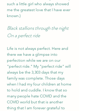
such a little girl who always showed 
me the greatest love that I have ever 
known.)
Black stallions through the night 
On a perfect ride
Life is not always perfect. Here and 
there we have a glimpse into 
perfection while we are on our 
"perfect ride." My "perfect ride" will 
always be the 3,303 days that my 
family was complete. Those days 
when I had my four children at home 
to hold and cuddle. I know that so 
many people hate COVID and the 
COVID world but that is another 
thing that I am forever grateful to 