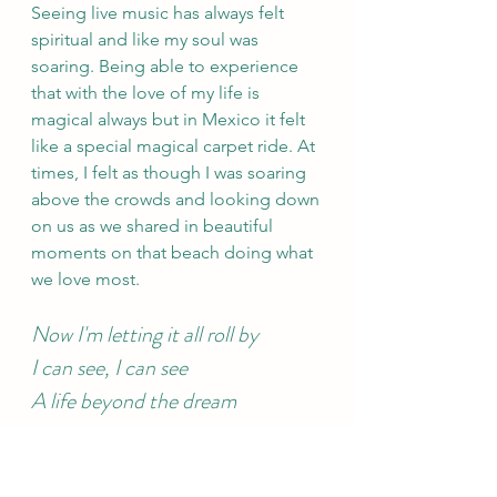
Seeing live music has always felt 
spiritual and like my soul was 
soaring. Being able to experience 
that with the love of my life is 
magical always but in Mexico it felt 
like a special magical carpet ride. At 
times, I felt as though I was soaring 
above the crowds and looking down 
on us as we shared in beautiful 
moments on that beach doing what 
we love most.
Now I'm letting it all roll by 
I can see, I can see 
A life beyond the dream 
Several times while we were in 
Mexico, I told Shane that we should 