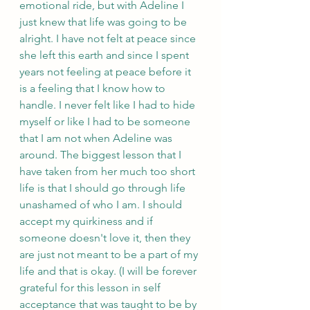
emotional ride, but with Adeline I 
just knew that life was going to be 
alright. I have not felt at peace since 
she left this earth and since I spent 
years not feeling at peace before it 
is a feeling that I know how to 
handle. I never felt like I had to hide 
myself or like I had to be someone 
that I am not when Adeline was 
around. The biggest lesson that I 
have taken from her much too short 
life is that I should go through life 
unashamed of who I am. I should 
accept my quirkiness and if 
someone doesn't love it, then they 
are just not meant to be a part of my 
life and that is okay. (I will be forever 
grateful for this lesson in self 
acceptance that was taught to be by 