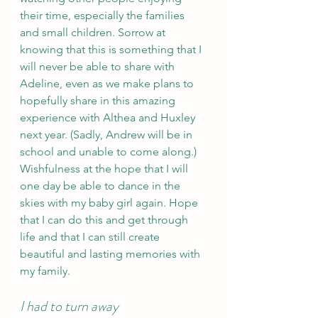
their time, especially the families 
and small children. Sorrow at 
knowing that this is something that I 
will never be able to share with 
Adeline, even as we make plans to 
hopefully share in this amazing 
experience with Althea and Huxley 
next year. (Sadly, Andrew will be in 
school and unable to come along.) 
Wishfulness at the hope that I will 
one day be able to dance in the 
skies with my baby girl again. Hope 
that I can do this and get through 
life and that I can still create 
beautiful and lasting memories with 
my family. 
I had to turn away 