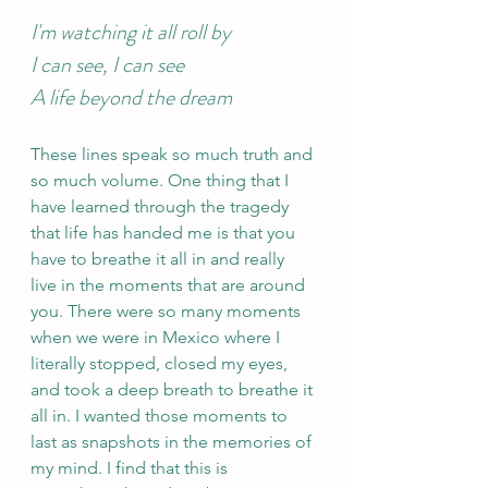
I'm watching it all roll by 
I can see, I can see 
A life beyond the dream 
These lines speak so much truth and 
so much volume. One thing that I 
have learned through the tragedy 
that life has handed me is that you 
have to breathe it all in and really 
live in the moments that are around 
you. There were so many moments 
when we were in Mexico where I 
literally stopped, closed my eyes, 
and took a deep breath to breathe it 
all in. I wanted those moments to 
last as snapshots in the memories of 
my mind. I find that this is 